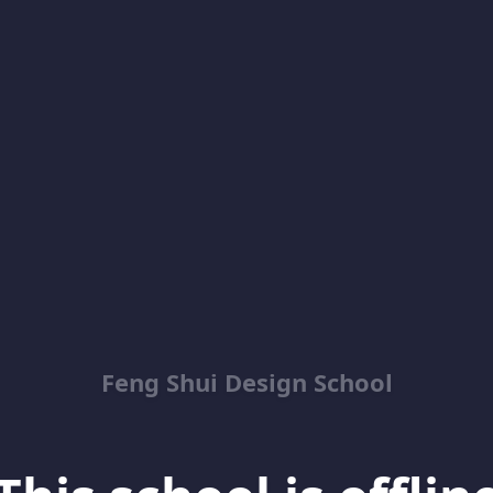
Feng Shui Design School