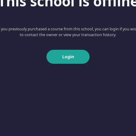
This school is offlin
f you previously purchased a course from this school, you can login if you wi
to contact the owner or view your transaction history.
Login