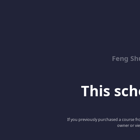
Feng Sh
This scho
If you previously purchased a course fro
owner or vie