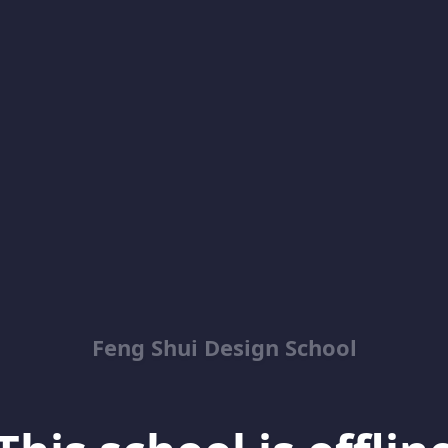
Feng Shui Design School