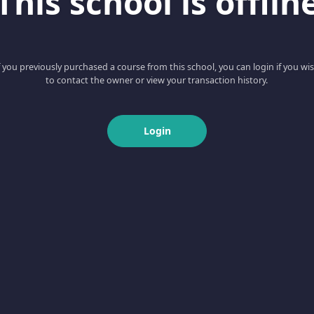
This school is offlin
f you previously purchased a course from this school, you can login if you wi
to contact the owner or view your transaction history.
Login